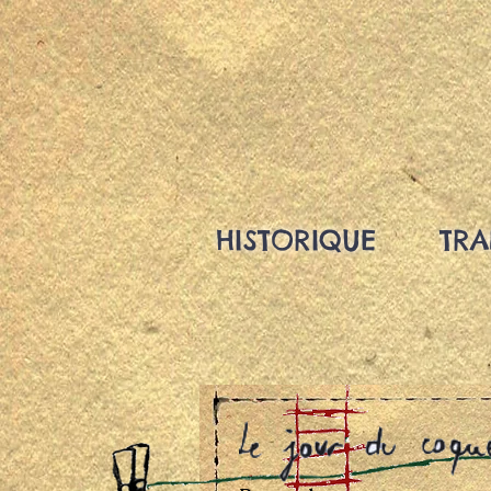
HISTORIQUE
TRA