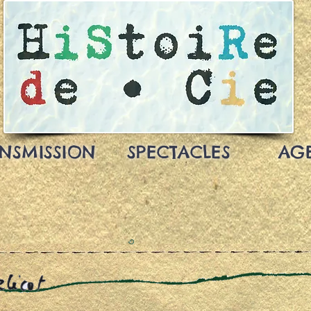
NSMISSION
SPECTACLES
AG