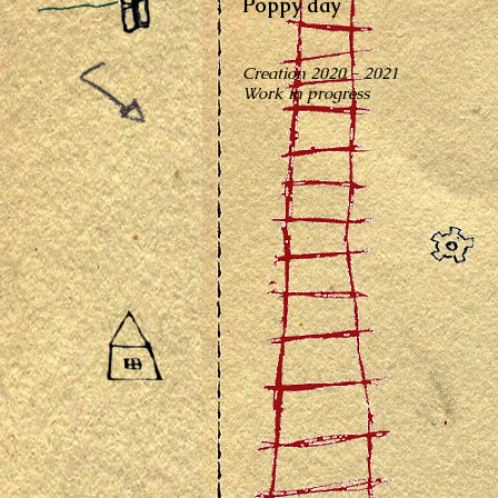
Poppy day
Creation 2020 - 2021
Work in progress