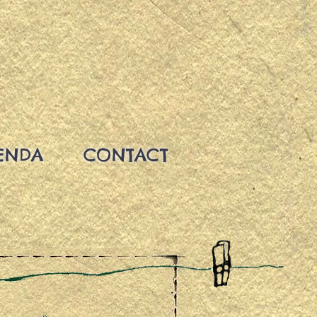
ENDA
CONTACT