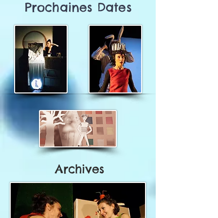
Prochaines Dates
Archives