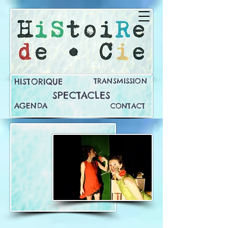
HISTORIQUE
TRANSMISSION
SPECTACLES
AGENDA
CONTACT